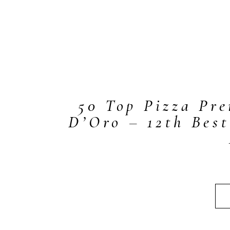
50 Top Pizza Pr
D’Oro – 12th Best