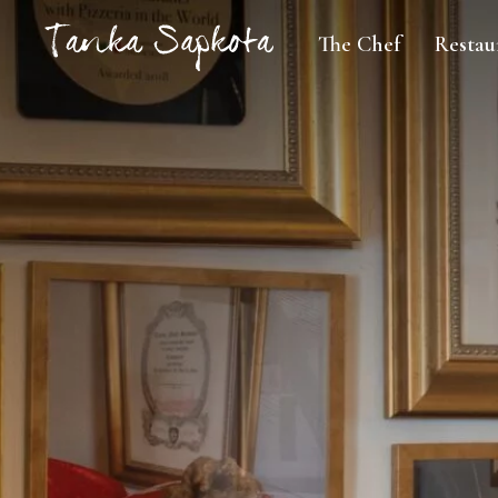
The Chef
Restau