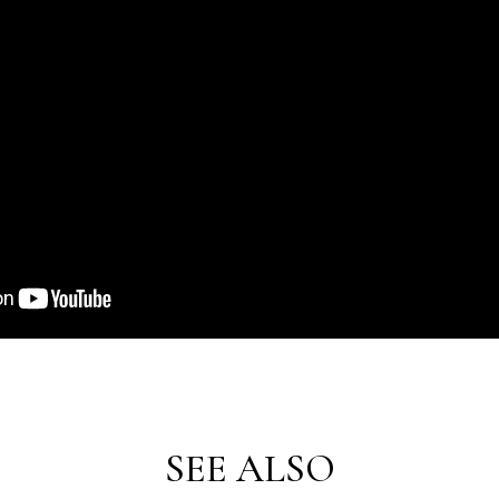
SEE ALSO