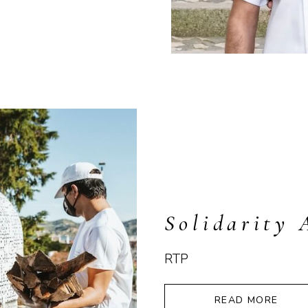
Solidarity 
RTP
READ MORE