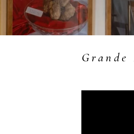
Grande 