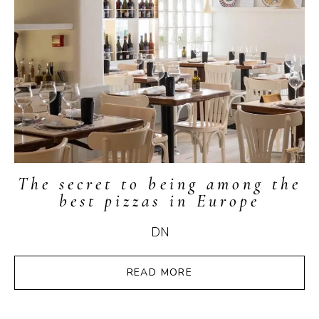
The secret to being among the
best pizzas in Europe
DN
READ MORE