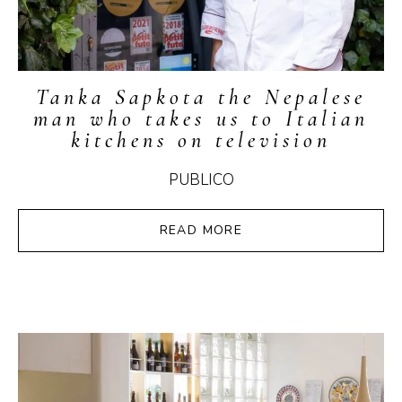
Tanka Sapkota the Nepalese
man who takes us to Italian
kitchens on television
PUBLICO
READ MORE