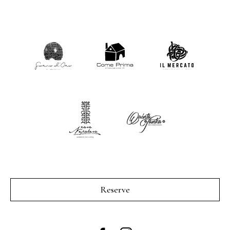
Reserve