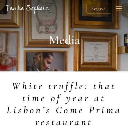
Reserve
The Chef
Media
Restaurants
Awards
White truffle: that
Solidarity
time of year at
Media
Lisbon’s Come Prima
Gift Cards
restaurant