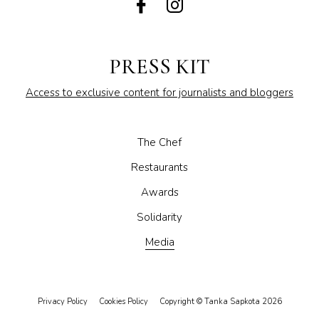
PRESS KIT
Access to exclusive content for journalists and bloggers
The Chef
Restaurants
Awards
Solidarity
Media
Privacy Policy
Cookies Policy
Copyright © Tanka Sapkota 2026